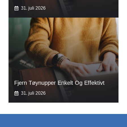
31. juli 2026
Fjern Tøynupper Enkelt Og Effektivt
31. juli 2026