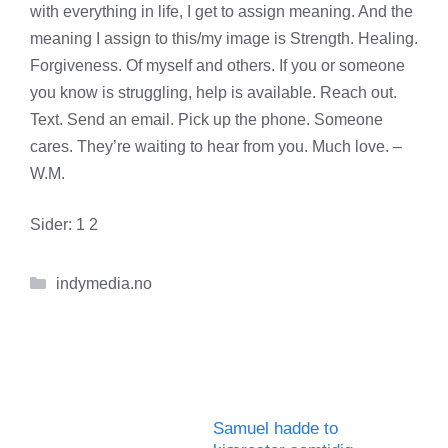
with everything in life, I get to assign meaning. And the
meaning I assign to this/my image is Strength. Healing.
Forgiveness. Of myself and others. If you or someone
you know is struggling, help is available. Reach out.
Text. Send an email. Pick up the phone. Someone
cares. They’re waiting to hear from you. Much love. –
W.M.
Sider:
1
2
Kategorier
indymedia.no
Samuel hadde to