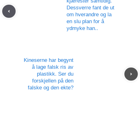
kjærester samtidig.
Dessverre fant de ut
om hverandre og la
en slu plan for å
ydmyke han..
Kineserne har begynt
å lage falsk ris av
plastikk. Ser du
forskjellen på den
falske og den ekte?