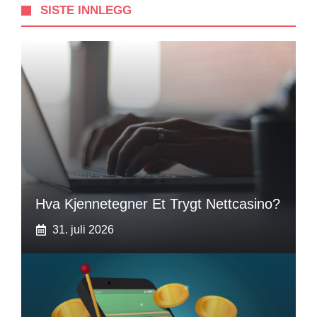
SISTE INNLEGG
Hva Kjennetegner Et Trygt Nettcasino?
31. juli 2026