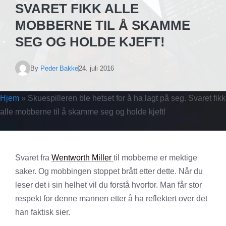
SVARET FIKK ALLE
MOBBERNE TIL Å SKAMME
SEG OG HOLDE KJEFT!
By
Peder Bakke
24. juli 2016
Hjem
»
Skuespilleren ble hetset for å ha lagt på seg. Svaret fikk
alle mobberne til å skamme seg og holde kjeft!
Svaret fra
Wentworth Miller
til mobberne er mektige
saker. Og mobbingen stoppet brått etter dette. Når du
leser det i sin helhet vil du forstå hvorfor. Man får stor
respekt for denne mannen etter å ha reflektert over det
han faktisk sier.