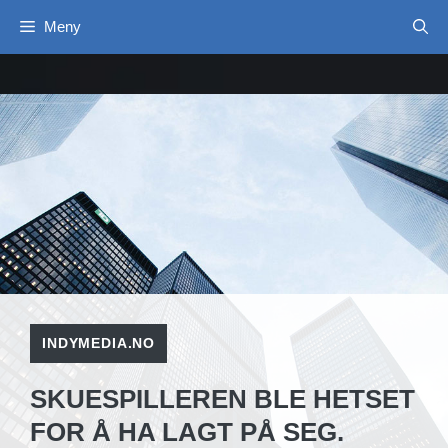
Hopp
Meny
til
innhold
INDYMEDIA.NO
SKUESPILLEREN BLE HETSET
FOR Å HA LAGT PÅ SEG.