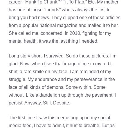
career. “Hunk To Chunk.” “Fit To Flab.” Etc. My mother
has one of those “friends” who’s always the first to
bring you bad news. They clipped one of these articles
from a popular national magazine and mailed it to her.
She called me, concerned. In 2010, fighting for my
mental health, it was the last thing I needed.
Long story short, I survived. So do those pictures. I’m
glad. Now, when I see that image of me in my red t-
shirt, a rare smile on my face, I am reminded of my
struggle. My endurance and my perseverance in the
face of all kinds of demons. Some within. Some
without. Like a dandelion up through the pavement, I
persist. Anyway. Still. Despite.
The first time I saw this meme pop up in my social
media feed, I have to admit, it hurt to breathe. But as