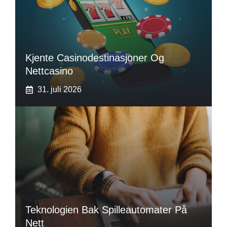
Kjente Casinodestinasjoner Og
Nettcasino
31. juli 2026
Teknologien Bak Spilleautomater På
Nett