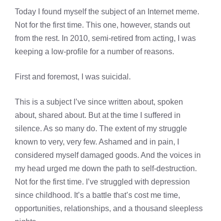
Today I found myself the subject of an Internet meme.
Not for the first time. This one, however, stands out
from the rest. In 2010, semi-retired from acting, I was
keeping a low-profile for a number of reasons.
First and foremost, I was suicidal.
This is a subject I’ve since written about, spoken
about, shared about. But at the time I suffered in
silence. As so many do. The extent of my struggle
known to very, very few. Ashamed and in pain, I
considered myself damaged goods. And the voices in
my head urged me down the path to self-destruction.
Not for the first time. I’ve struggled with depression
since childhood. It’s a battle that’s cost me time,
opportunities, relationships, and a thousand sleepless