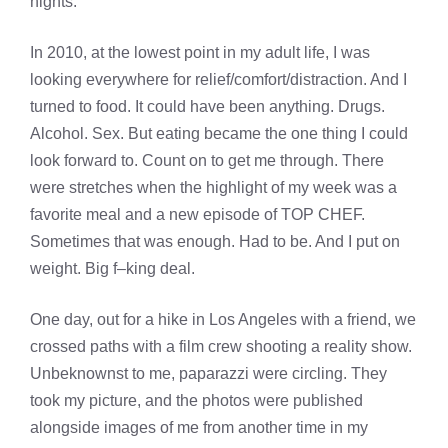
nights.
In 2010, at the lowest point in my adult life, I was
looking everywhere for relief/comfort/distraction. And I
turned to food. It could have been anything. Drugs.
Alcohol. Sex. But eating became the one thing I could
look forward to. Count on to get me through. There
were stretches when the highlight of my week was a
favorite meal and a new episode of TOP CHEF.
Sometimes that was enough. Had to be. And I put on
weight. Big f–king deal.
One day, out for a hike in Los Angeles with a friend, we
crossed paths with a film crew shooting a reality show.
Unbeknownst to me, paparazzi were circling. They
took my picture, and the photos were published
alongside images of me from another time in my